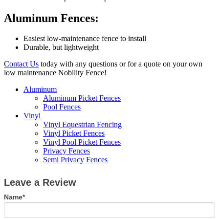
Aluminum Fences:
Easiest low-maintenance fence to install
Durable, but lightweight
Contact Us
today with any questions or for a quote on your own
low maintenance Nobility Fence!
Aluminum
Aluminum Picket Fences
Pool Fences
Vinyl
Vinyl Equestrian Fencing
Vinyl Picket Fences
Vinyl Pool Picket Fences
Privacy Fences
Semi Privacy Fences
Leave
Leave a Review
a
Review
Name*
If
you
are