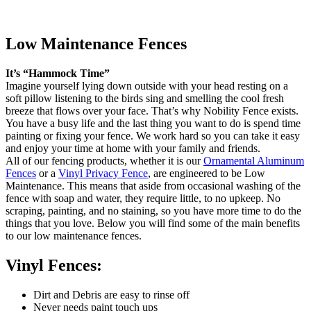
Low Maintenance Fences
It’s “Hammock Time”
Imagine yourself lying down outside with your head resting on a
soft pillow listening to the birds sing and smelling the cool fresh
breeze that flows over your face. That’s why Nobility Fence exists.
You have a busy life and the last thing you want to do is spend time
painting or fixing your fence. We work hard so you can take it easy
and enjoy your time at home with your family and friends.
All of our fencing products, whether it is our
Ornamental Aluminum
Fences
or a
Vinyl Privacy Fence
, are engineered to be Low
Maintenance. This means that aside from occasional washing of the
fence with soap and water, they require little, to no upkeep. No
scraping, painting, and no staining, so you have more time to do the
things that you love. Below you will find some of the main benefits
to our low maintenance fences.
Vinyl Fences:
Dirt and Debris are easy to rinse off
Never needs paint touch ups