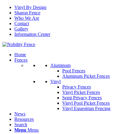
Vinyl By Design
Sharon Fence
Who We Are
Contact
Gallery
Information Center
Home
Fences
Aluminum
Pool Fences
Aluminum Picket Fences
Vinyl
Privacy Fences
Vinyl Picket Fences
Semi Privacy Fences
Vinyl Pool Picket Fences
Vinyl Equestrian Fencing
News
Resources
Search
Menu
Menu